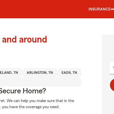
INSURANCE
 and around
ELAND, TN
ARLINGTON, TN
EADS, TN
 Secure Home?
et. We can help you make sure that in the
, you have the coverage you need.