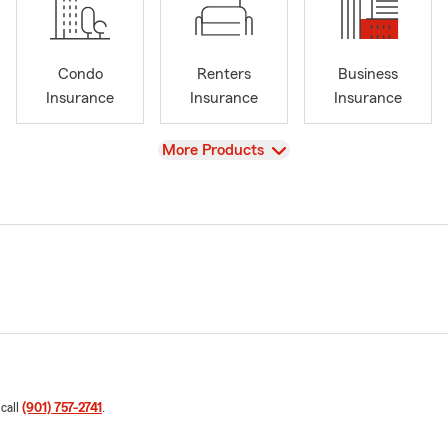
Condo
Renters
Business
Insurance
Insurance
Insurance
View
More Products
 call
(901) 757-2741
.