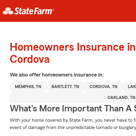
Homeowners Insurance in
Cordova
We also offer
homeowners
insurance in:
MEMPHIS, TN
BARTLETT, TN
CORDOVA, TN
LAK
OAKLAND, TN
What's More Important Than A
With your home covered by State Farm, you never have to fr
event of damage from the unpredictable tornado or burglary