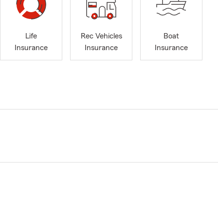
Life
Rec Vehicles
Boat
Insurance
Insurance
Insurance