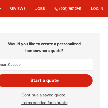
REVIEWS
JOBS
(901) 757-2741
LOG IN
Would you like to create a personalized
homeowners quote?
Your Zipcode:
Start a quote
Continue a saved quote
Items needed for a quote