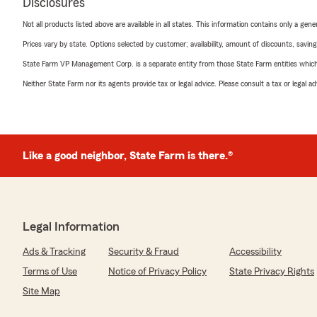
Disclosures
Not all products listed above are available in all states. This information contains only a ge
Prices vary by state. Options selected by customer; availability, amount of discounts, savings
State Farm VP Management Corp. is a separate entity from those State Farm entities which p
Neither State Farm nor its agents provide tax or legal advice. Please consult a tax or legal 
Like a good neighbor, State Farm is there.®
Legal Information
Ads & Tracking
Security & Fraud
Accessibility
Terms of Use
Notice of Privacy Policy
State Privacy Rights
Site Map