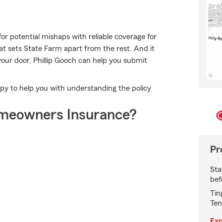
or potential mishaps with reliable coverage for
t sets State Farm apart from the rest. And it
 your door, Phillip Gooch can help you submit
py to help you with understanding the policy
meowners Insurance?
Pr
Sta
bef
Tin
Ten
Exp