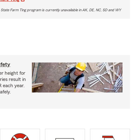
 State Farm Ting program is currently unavailable in AK, DE, NC, SD and WY
afety
r height for
ies result in
R each year.
afely.