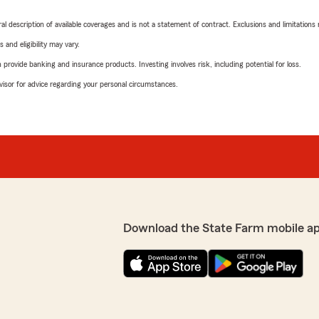
neral description of available coverages and is not a statement of contract. Exclusions and limitations
 and eligibility may vary.
rovide banking and insurance products. Investing involves risk, including potential for loss.
advisor for advice regarding your personal circumstances.
Download the State Farm mobile a