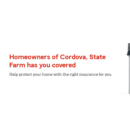
Homeowners of Cordova, State
Farm has you covered
Help protect your home with the right insurance for you.