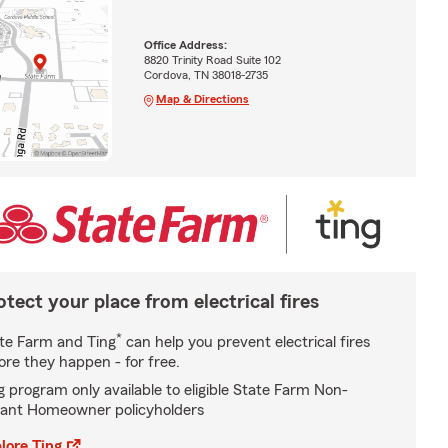
Office Address:
8820 Trinity Road Suite 102
Cordova, TN 38018-2735
Map & Directions
otect your place from electrical fires
*
te Farm and Ting
can help you prevent electrical fires
ore they happen - for free.
g program only available to eligible State Farm Non-
ant Homeowner policyholders
lore Ting