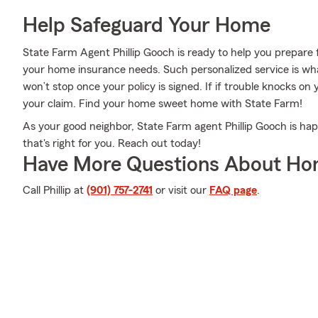
Help Safeguard Your Home
State Farm Agent Phillip Gooch is ready to help you prepare f
your home insurance needs. Such personalized service is wha
won’t stop once your policy is signed. If if trouble knocks on
your claim. Find your home sweet home with State Farm!
As your good neighbor, State Farm agent Phillip Gooch is hap
that's right for you. Reach out today!
Have More Questions About Ho
Call Phillip at
(901) 757-2741
or visit our
FAQ page
.