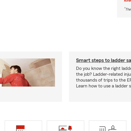
*
The
Smart steps to ladder s
Do you know the right ladde
the job? Ladder-related injur
thousands of trips to the E
Learn how to use a ladder s