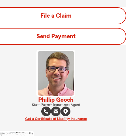
File a Claim
Send Payment
Phillip Gooch
State Farm® Insurance Agent
Get a Certificate of Liability Insurance