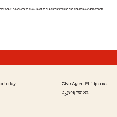
 may apply. All coverages are subject to all policy provisions and applicable endorsements.
pp today
Give Agent Phillip a call
(901) 757-2741