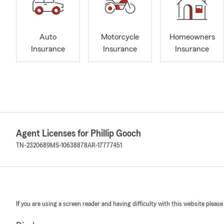
Auto
Motorcycle
Homeowners
Insurance
Insurance
Insurance
Agent Licenses for Phillip Gooch
TN-2320689
MS-10638878
AR-17777451
If you are using a screen reader and having difficulty with this website please