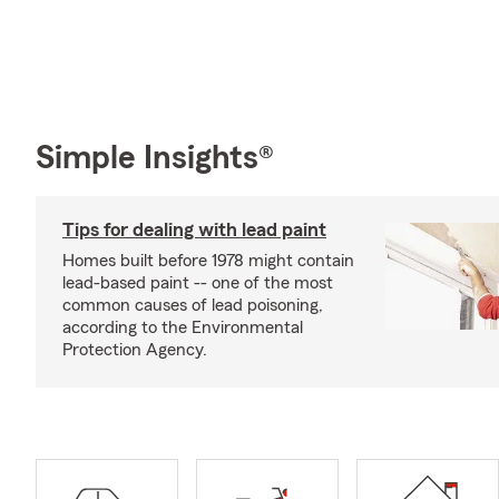
Simple Insights®
Tips for dealing with lead paint
Homes built before 1978 might contain
lead-based paint -- one of the most
common causes of lead poisoning,
according to the Environmental
Protection Agency.