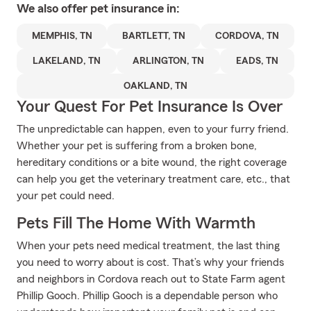
We also offer
pet
insurance in:
MEMPHIS, TN
BARTLETT, TN
CORDOVA, TN
LAKELAND, TN
ARLINGTON, TN
EADS, TN
OAKLAND, TN
Your Quest For Pet Insurance Is Over
The unpredictable can happen, even to your furry friend.
Whether your pet is suffering from a broken bone,
hereditary conditions or a bite wound, the right coverage
can help you get the veterinary treatment care, etc., that
your pet could need.
Pets Fill The Home With Warmth
When your pets need medical treatment, the last thing
you need to worry about is cost. That’s why your friends
and neighbors in Cordova reach out to State Farm agent
Phillip Gooch. Phillip Gooch is a dependable person who