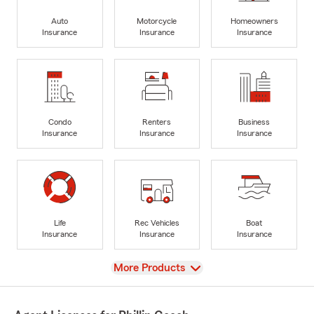
Auto
Motorcycle
Homeowners
Insurance
Insurance
Insurance
Condo
Renters
Business
Insurance
Insurance
Insurance
Life
Rec Vehicles
Boat
Insurance
Insurance
Insurance
View
More Products