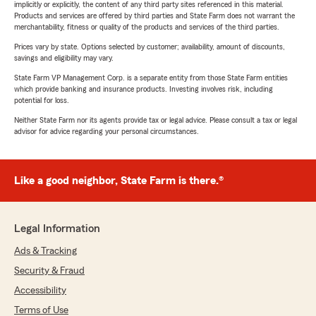
implicitly or explicitly, the content of any third party sites referenced in this material.
Products and services are offered by third parties and State Farm does not warrant the
merchantability, fitness or quality of the products and services of the third parties.
Prices vary by state. Options selected by customer; availability, amount of discounts,
savings and eligibility may vary.
State Farm VP Management Corp. is a separate entity from those State Farm entities
which provide banking and insurance products. Investing involves risk, including
potential for loss.
Neither State Farm nor its agents provide tax or legal advice. Please consult a tax or legal
advisor for advice regarding your personal circumstances.
Like a good neighbor, State Farm is there.®
Legal Information
Ads & Tracking
Security & Fraud
Accessibility
Terms of Use