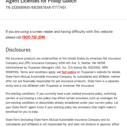
Agent Licenses for Phillip Gooch
TN-2320689
MS-10638878
AR-17777451
If you are using a screen reader and having difficulty with this website
please call
(901) 757-2741
.
Disclosures
Pet insurance products are underwritten in the United States by American Pet Insurance
Company and ZPIC Insurance Company, 6100-4th Ave. S, Seattle, WA 98108.
Administered by Trupanion Managers USA, Inc. (CA license No. 0G22803, NPN
9588590). Terms and conditions apply, see
full policy
on Trupanion's website for details.
State Farm Mutual Automobile Insurance Company, its subsidiaries and affiliates, neither
offer nor are financially responsible for pet insurance products. State Farm is a separate
entity and is not affiliated with Trupanion or American Pet Insurance.
Pre-existing conditions: If you currently have a pet medical insurance policy, switching
carriers or purchasing a new policy may affect certain provisions such as coverages for
pre-existing conditions or deductibles already established under your current policy. Let
your State Farm® agent know if your existing policy has provisions that might make it
beneficial for you to keep.
State Farm (including State Farm Mutual Automobile Insurance Company and its
subsidiaries and affiliates) is not responsible for, and does not endorse or approve, either