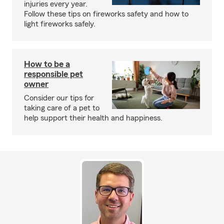
injuries every year.
Follow these tips on fireworks safety and how to
light fireworks safely.
How to be a
responsible pet
owner
Consider our tips for
taking care of a pet to
help support their health and happiness.