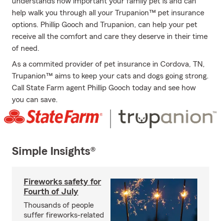
understands how important your family pet is and can
help walk you through all your Trupanion™ pet insurance
options. Phillip Gooch and Trupanion, can help your pet
receive all the comfort and care they deserve in their time
of need.
As a commited provider of pet insurance in Cordova, TN,
Trupanion™ aims to keep your cats and dogs going strong.
Call State Farm agent Phillip Gooch today and see how
you can save.
Simple Insights®
Fireworks safety for
Fourth of July
Thousands of people
suffer fireworks-related