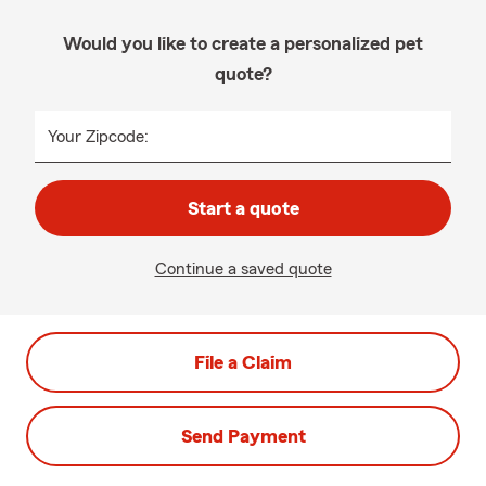
Would you like to create a personalized pet
quote?
Your Zipcode:
Start a quote
Continue a saved quote
File a Claim
Send Payment