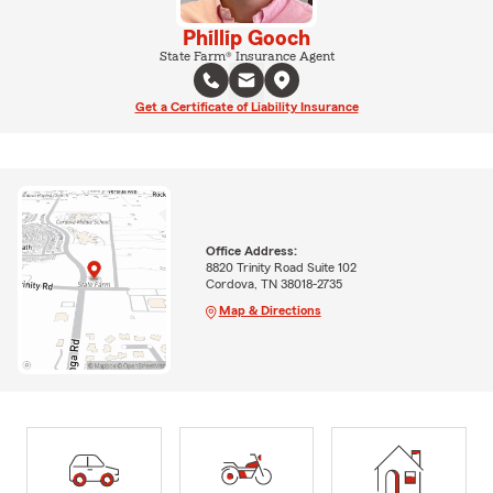
Phillip Gooch
State Farm® Insurance Agent
Get a Certificate of Liability Insurance
Office Address:
8820 Trinity Road Suite 102
Cordova, TN 38018-2735
Map & Directions