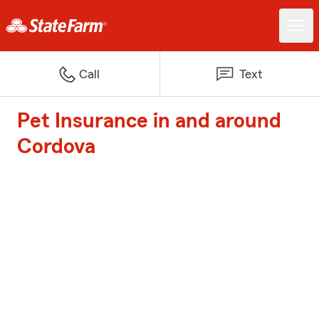
Call
Text
Pet Insurance in and around
Cordova